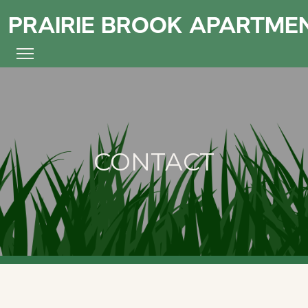
PRAIRIE BROOK APARTME
CONTACT